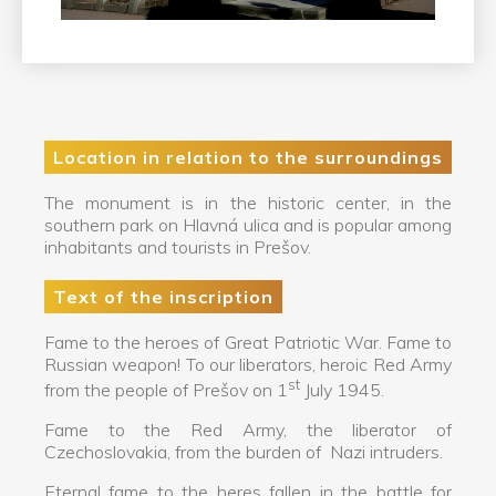
Location in relation to the surroundings
The monument is in the historic center, in the
southern park on Hlavná ulica and is popular among
inhabitants and tourists in Prešov.
Text of the inscription
Fame to the heroes of Great Patriotic War. Fame to
Russian weapon! To our liberators, heroic Red Army
st
from the people of Prešov on 1
July 1945.
Fame to the Red Army, the liberator of
Czechoslovakia, from the burden of Nazi intruders.
Eternal fame to the heres fallen in the battle for