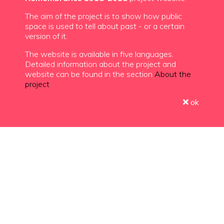
The aim of the project is to show how public
space is used to tell about past - or a certain
version of it.
The website is available in five languages.
Detailed information about the project and
website can be found in the section
About the
project
ok
Choose a country