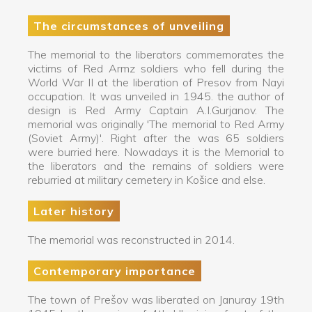
The circumstances of unveiling
The memorial to the liberators commemorates the
victims of Red Armz soldiers who fell during the
World War II at the liberation of Presov from Nayi
occupation. It was unveiled in 1945. the author of
design is Red Army Captain A.I.Gurjanov. The
memorial was originally 'The memorial to Red Army
(Soviet Army)'. Right after the was 65 soldiers
were burried here. Nowadays it is the Memorial to
the liberators and the remains of soldiers were
reburried at military cemetery in Košice and else.
Later history
The memorial was reconstructed in 2014.
Contemporary importance
The town of Prešov was liberated on Januray 19th