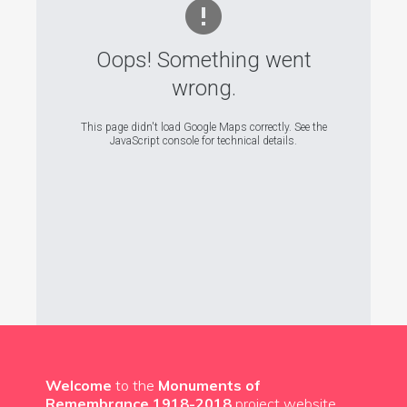
Oops! Something went
wrong.
This page didn't load Google Maps correctly. See the
JavaScript console for technical details.
Welcome
to the
Monuments of
Remembrance 1918-2018
project website