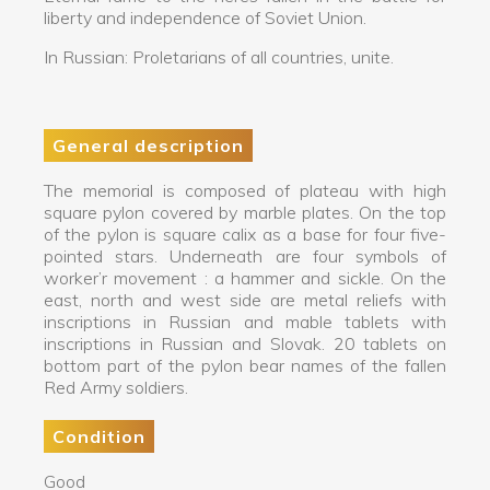
liberty and independence of Soviet Union.
In Russian: Proletarians of all countries, unite.
General description
The memorial is composed of plateau with high
square pylon covered by marble plates. On the top
of the pylon is square calix as a base for four five-
pointed stars. Underneath are four symbols of
worker’r movement : a hammer and sickle. On the
east, north and west side are metal reliefs with
inscriptions in Russian and mable tablets with
inscriptions in Russian and Slovak. 20 tablets on
bottom part of the pylon bear names of the fallen
Red Army soldiers.
Condition
Good