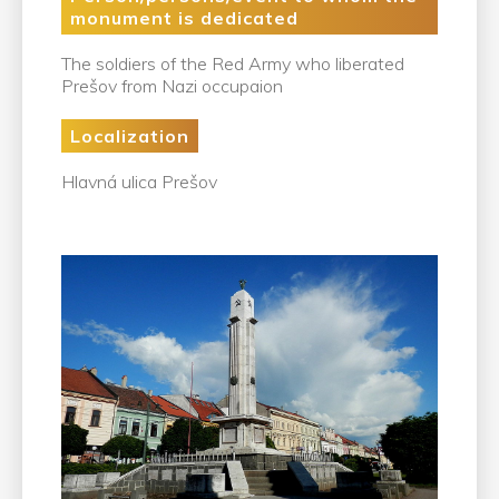
monument is dedicated
The soldiers of the Red Army who liberated
Prešov from Nazi occupaion
Localization
Hlavná ulica Prešov