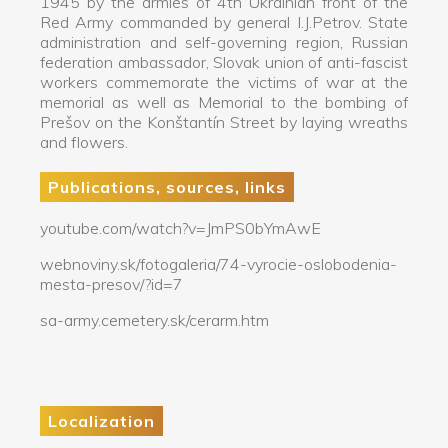
1945 by the armies of 4th Ukrainian front of the
Red Army commanded by general I.J.Petrov. State
administration and self-governing region, Russian
federation ambassador, Slovak union of anti-fascist
workers commemorate the victims of war at the
memorial as well as Memorial to the bombing of
Prešov on the Konštantín Street by laying wreaths
and flowers.
Publications, sources, links
youtube.com/watch?v=JmPS0bYmAwE
webnoviny.sk/fotogaleria/74-vyrocie-oslobodenia-
mesta-presov/?id=7
sa-army.cemetery.sk/cerarm.htm
Localization