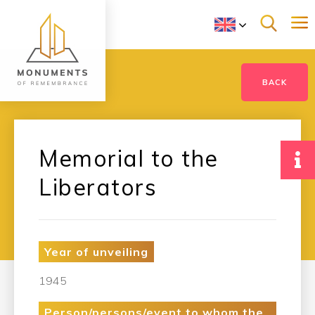
BACK
Memorial to the
Liberators
Year of unveiling
1945
Person/persons/event to whom the